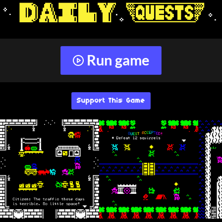
Run game
Support This Game