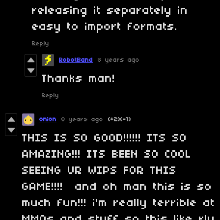
releasing it separately in
easy to import formats.
Reply
RobotBand
8 years ago
Thanks man!
Reply
onion
8 years ago
(+2)
(-1)
THIS IS SO GOOD!!!!!! ITS SO
AMAZING!!! ITS BEEN SO COOL
SEEING UR WIPS FOR THIS
GAME!!!! and oh man this is so
much fun!!! i'm really terrible at
MMOs and stuff so this like rly