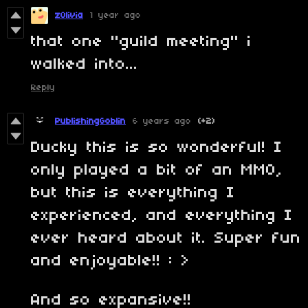
zOlivia
1 year ago
that one "guild meeting" i
walked into...
Reply
PublishingGoblin
6 years ago
(+2)
Ducky this is so wonderful! I
only played a bit of an MMO,
but this is everything I
experienced, and everything I
ever heard about it. Super fun
and enjoyable!! : >
And so expansive!!