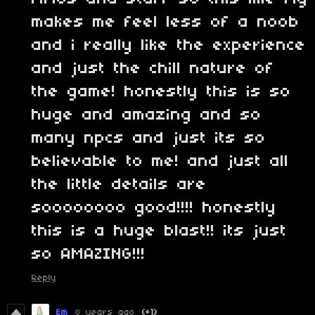
makes me feel less of a noob
and i really like the experience
and just the chill nature of
the game! honestly this is so
huge and amazing and so
many npcs and just its so
believable to me! and just all
the little details are
soooooooo good!!!! honestly
this is a huge blast!! its just
so AMAZING!!!
Reply
Em
8 years ago
(+1)