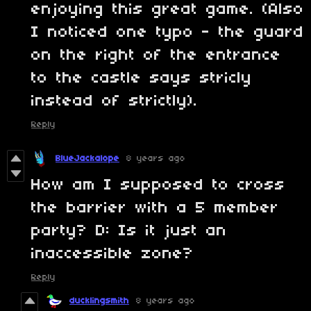
enjoying this great game. (Also
I noticed one typo - the guard
on the right of the entrance
to the castle says stricly
instead of strictly).
Reply
BlueJackalope
8 years ago
How am I supposed to cross
the barrier with a 5 member
party? D: Is it just an
inaccessible zone?
Reply
ducklingsmith
8 years ago