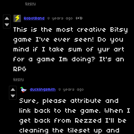
Reply
RobotBand
8 years ago
(+1)
This is the most creative Bitsy
game I've ever seen! Do you
mind if I take sum of yur art
for a game Im doing? It's an
RPG
Reply
ducklingsmith
8 years ago
Sure, please attribute and
link back to the game. When I
get back from Rezzed I'll be
cleaning the tileset up and