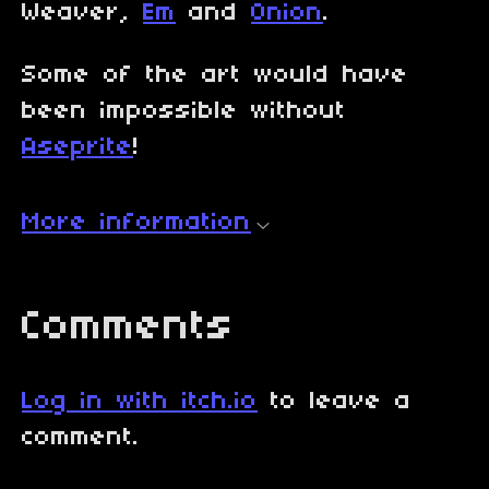
Weaver,
Em
and
Onion
.
Some of the art would have
been impossible without
Aseprite
!
More information
Comments
Log in with itch.io
to leave a
comment.