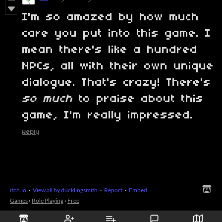
I'm so amazed by how much
care you put into this game. I
mean there's like a hundred
NPCs, all with their own unique
dialogue. That's crazy! There's
so much
to praise about this
game, I'm really impressed.
Reply
itch.io
·
View all by ducklingsmith
·
Report
·
Embed
Games
›
Role Playing
›
Free