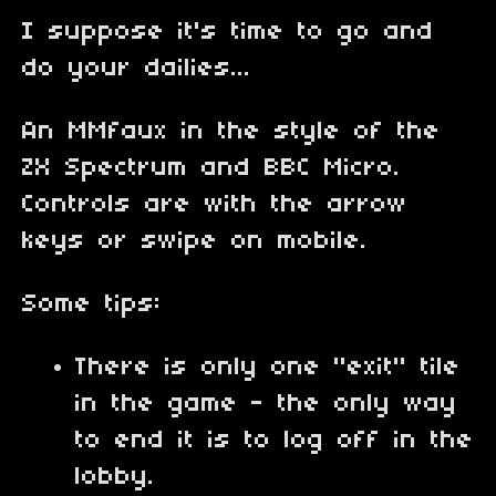
I suppose it's time to go and
do your dailies...
An MMfaux in the style of the
ZX Spectrum and BBC Micro.
Controls are with the arrow
keys or swipe on mobile.
Some tips:
There is only one "exit" tile
in the game - the only way
to end it is to log off in the
lobby.