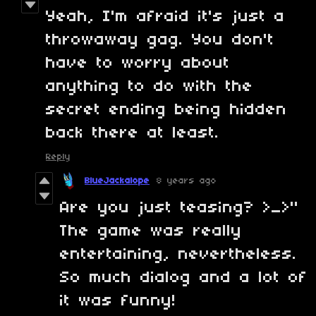
Yeah, I'm afraid it's just a
throwaway gag. You don't
have to worry about
anything to do with the
secret ending being hidden
back there at least.
Reply
BlueJackalope
8 years ago
Are you just teasing? >_>"
The game was really
entertaining, nevertheless.
So much dialog and a lot of
it was funny!