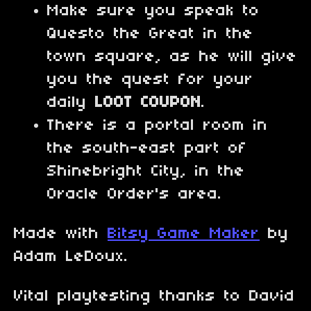
Make sure you speak to
Questo the Great in the
town square, as he will give
you the quest for your
daily
LOOT COUPON
.
There is a portal room in
the south-east part of
Shinebright City, in the
Oracle Order's area.
Made with
Bitsy Game Maker
by
Adam LeDoux.
Vital playtesting thanks to David