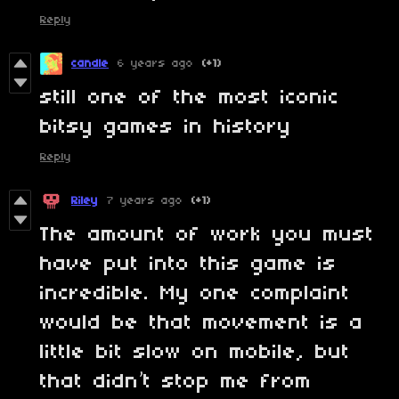
Reply
candle
6 years ago
(+1)
still one of the most iconic
bitsy games in history
Reply
Riley
7 years ago
(+1)
The amount of work you must
have put into this game is
incredible. My one complaint
would be that movement is a
little bit slow on mobile, but
that didn’t stop me from