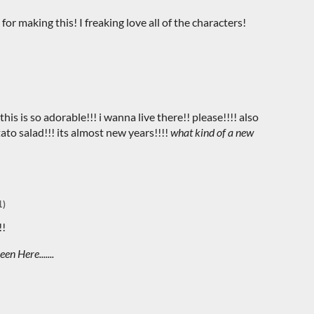
 for making this! I freaking love all of the characters!
his is so adorable!!! i wanna live there!! please!!!! also
to salad!!! its almost new years!!!!
what kind of a new
1)
!!
en Here.......