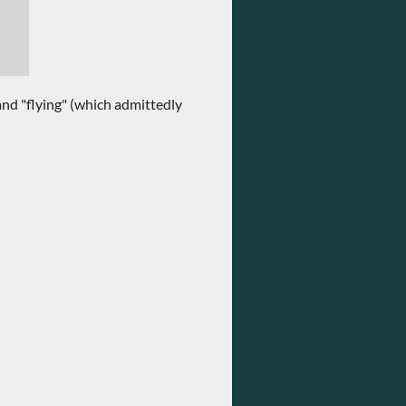
and "flying" (which admittedly