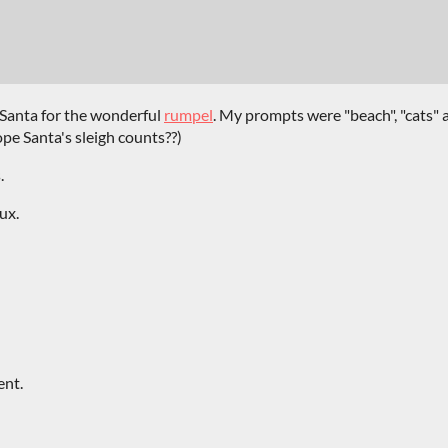
 Santa for the wonderful
rumpel
. My prompts were "beach", "cats" 
ope Santa's sleigh counts??)
.
ux.
ent.