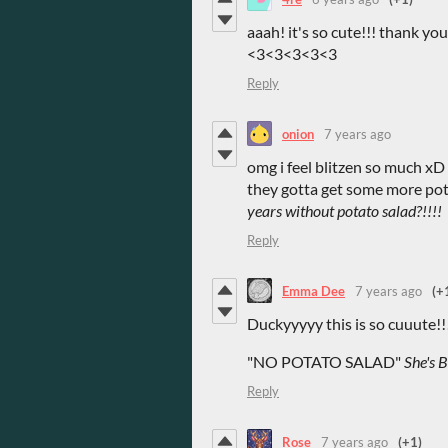
aaah! it's so cute!!! thank you
<3<3<3<3<3
Reply
onion
7 years ago
omg i feel blitzen so much xD t
they gotta get some more pota
years without potato salad?!!!!
Reply
Emma Dee
7 years ago
(+
Duckyyyyy this is so cuuute!!
"NO POTATO SALAD"
She's Be
Reply
Rose
7 years ago
(+1)