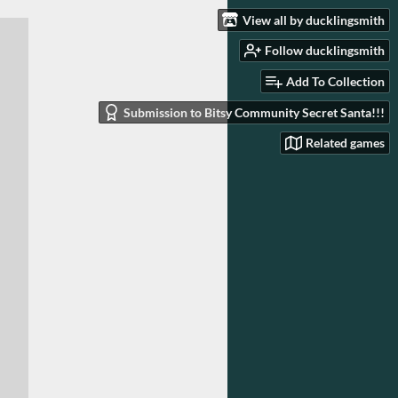
View all by ducklingsmith
Follow ducklingsmith
Add To Collection
Submission to Bitsy Community Secret Santa!!!
Related games