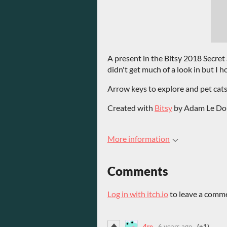
A present in the Bitsy 2018 Secret
didn't get much of a look in but I h
Arrow keys to explore and pet cats
Created with
Bitsy
by Adam Le Do
More information
Comments
Log in with itch.io
to leave a comm
4re
6 years ago
(+1)