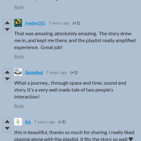
Reply
tyedye105
7 years ago
(+1)
That was amazing, absolutely amazing. The story drew
me in, and kept me there, and the playlist really amplified
experience. Great job!
Reply
BeigeRed
7 years ago
(+1)
What a journey... through space and time, sound and
story. It's a very well made tale of two people's
interaction!
Reply
Em
7 years ago
(+1)
this is beautiful, thanks so much for sharing. i really liked
playing along with the playlist, it fits the story so well 💖