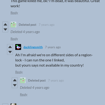
This game killed me, ok? I'm dead, it was beautiful. Great
work!
Reply
Deleted post
7 years ago
Deleted
4 years ago
Reply
ducklingsmith
7 years ago
Ah I'm afraid we're on different sides of a region-
lock - I can run the one I linked,
but yours says not available in my country!
Reply
Deleted post
7 years ago
Deleted
4 years ago
Reply