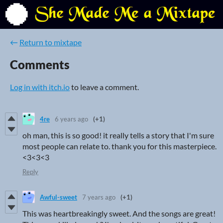
←
Return to mixtape
Comments
Log in with itch.io
to leave a comment.
4re
6 years ago
(+1)
oh man, this is so good! it really tells a story that I'm sure
most people can relate to. thank you for this masterpiece.
<3<3<3
Reply
Awful-sweet
7 years ago
(+1)
This was heartbreakingly sweet. And the songs are great!