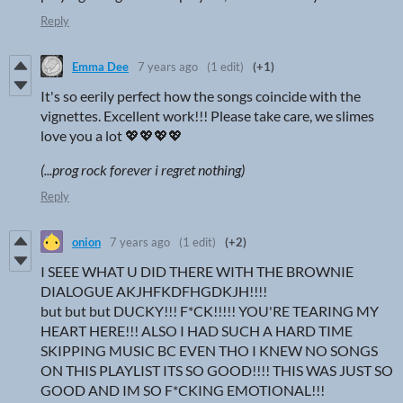
Reply
Emma Dee
7 years ago
(1 edit)
(+1)
It's so eerily perfect how the songs coincide with the
vignettes. Excellent work!!! Please take care, we slimes
love you a lot 💖💖💖💖
(...prog rock forever i regret nothing)
Reply
onion
7 years ago
(1 edit)
(+2)
I SEEE WHAT U DID THERE WITH THE BROWNIE
DIALOGUE AKJHFKDFHGDKJH!!!!
but but but DUCKY!!! F*CK!!!!! YOU'RE TEARING MY
HEART HERE!!! ALSO I HAD SUCH A HARD TIME
SKIPPING MUSIC BC EVEN THO I KNEW NO SONGS
ON THIS PLAYLIST ITS SO GOOD!!!! THIS WAS JUST SO
GOOD AND IM SO F*CKING EMOTIONAL!!!