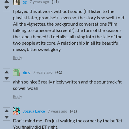
sg
7 years ago
(+1)
I played this at work without sound (I'll listen to the
playlist later, promise!) - even so, the story is so well-told!
All the vignettes, the background conversations ("I'm
talking to someone offscreen!"), the turn of the seasons,
the tape-themed UI details... all tying into the tale of the
two people at its core. A relationship in all its beautiful,
messy, bittersweet glory.
Reply
dino
7 years ago
(+1)
ahhh so nice!! really nicely written and the sountrack fit
so well woah
Reply
Jozzua Lance
7 years ago
(+1)
Don't mind me. I'm just waiting the corner by the buffet.
You finally did ET right.