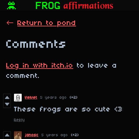
←
Return to pond
Comments
Log in with itch.io
to leave a
comment.
Velvet
5 years ago
(+2)
These frogs are so cute <3
Reply
janosc
5 years ago
(+2)