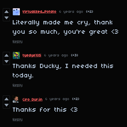
Virtualized_Potato
6 years ago
(+2)
Literally made me cry, thank
you so much, you're great <3
Reply
tyedye105
6 years ago
(+3)
Thanks Ducky, I needed this
today.
Reply
6 years ago
(+2)
Ciro Durán
Thanks for this <3
Reply