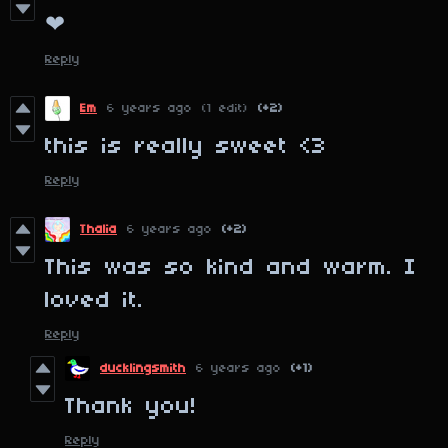
❤
Reply
Em
6 years ago
(1 edit)
(+2)
this is really sweet <3
Reply
Thalia
6 years ago
(+2)
This was so kind and warm. I
loved it.
Reply
ducklingsmith
6 years ago
(+1)
Thank you!
Reply