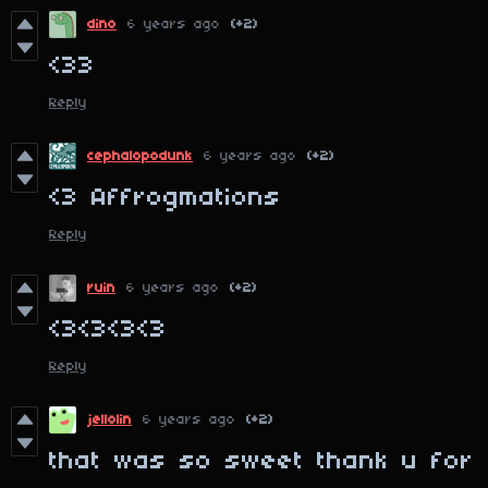
dino
6 years ago
(+2)
<33
Reply
cephalopodunk
6 years ago
(+2)
<3 Affrogmations
Reply
ruin
6 years ago
(+2)
<3<3<3<3
Reply
jellolin
6 years ago
(+2)
that was so sweet thank u for