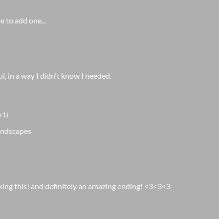
te to add one...
, in a way I didn't know I needed.
+1)
landscapes
king this! and definitely an amazing ending! <3<3<3