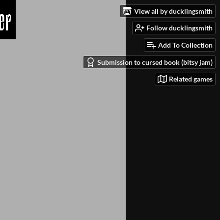
View all by ducklingsmith
Follow ducklingsmith
Add To Collection
Submission to cursed book (bitsy jam)
Related games