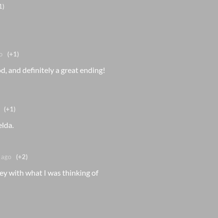
1)
o
(+1)
, and definitely a great ending!
(+1)
elda.
 ago
(+2)
y with what I was thinking of