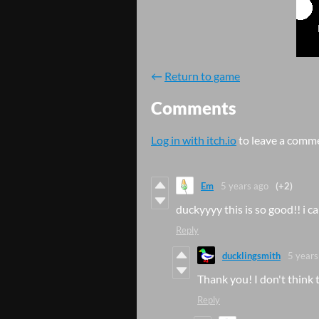
←
Return to game
Comments
Log in with itch.io
to leave a comm
Em
5 years ago
(+2)
duckyyyy this is so good!! i ca
Reply
ducklingsmith
5 years
Thank you! I don't think t
Reply