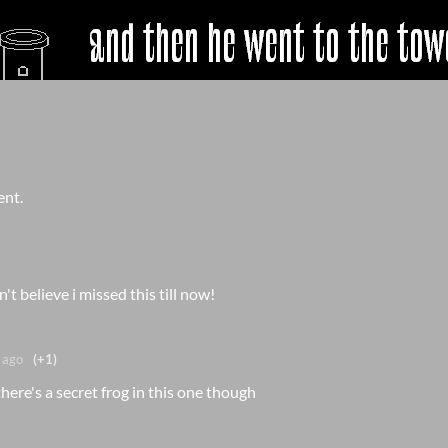
ent.
n't believe i missed this till now!
 ago
(+1)
here's a secret frog in this one though