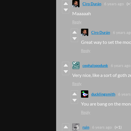
Ciro Durán
6 years ago
(+
Maaaaah
Reply
Ciro Durán
6 years ag
Great way to set the mood
Reply
cephalopodunk
6 years ago
Very nice, like a sort of goth z
Reply
ducklingsmith
6 years
You are bang on the mone
Reply
ruin
6 years ago
(+1)