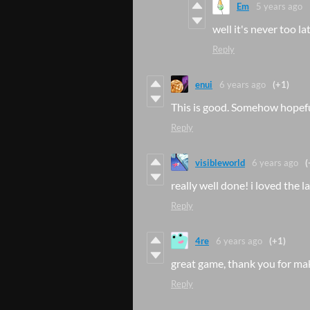
Em
5 years ago
well it's never too la
Reply
enui
6 years ago
(+1)
This is good. Somehow hopeful
Reply
visibleworld
6 years ago
(
really well done! i loved the 
Reply
4re
6 years ago
(+1)
great game, thank you for ma
Reply